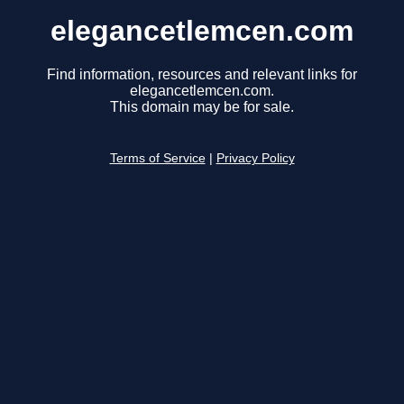
elegancetlemcen.com
Find information, resources and relevant links for
elegancetlemcen.com.
This domain may be for sale.
Terms of Service
|
Privacy Policy