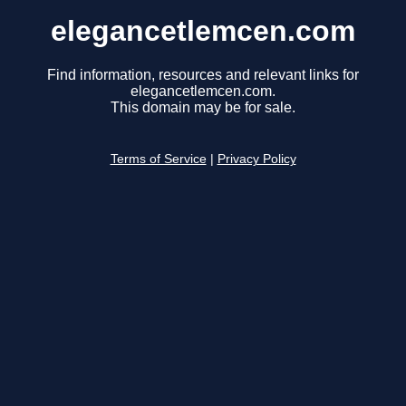
elegancetlemcen.com
Find information, resources and relevant links for
elegancetlemcen.com.
This domain may be for sale.
Terms of Service
|
Privacy Policy