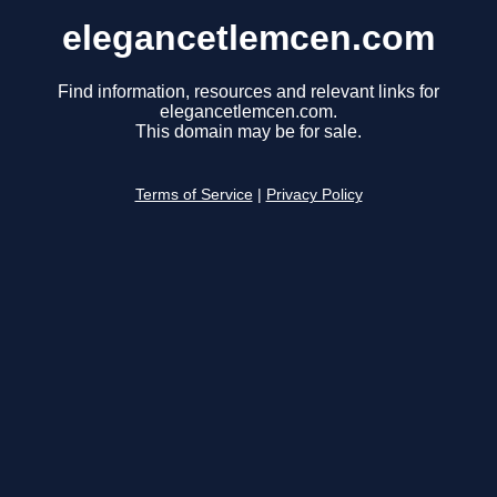
elegancetlemcen.com
Find information, resources and relevant links for
elegancetlemcen.com.
This domain may be for sale.
Terms of Service
|
Privacy Policy