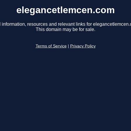
elegancetlemcen.com
 information, resources and relevant links for elegancetlemcen
This domain may be for sale.
Terms of Service
|
Privacy Policy