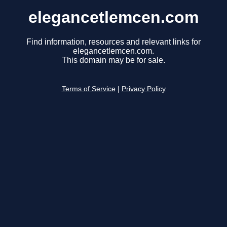
elegancetlemcen.com
Find information, resources and relevant links for
elegancetlemcen.com.
This domain may be for sale.
Terms of Service
|
Privacy Policy