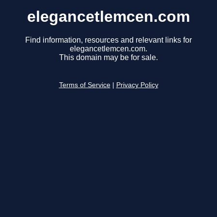
elegancetlemcen.com
Find information, resources and relevant links for
elegancetlemcen.com.
This domain may be for sale.
Terms of Service
|
Privacy Policy