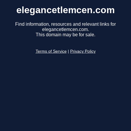
elegancetlemcen.com
Find information, resources and relevant links for
elegancetlemcen.com.
This domain may be for sale.
Terms of Service
|
Privacy Policy