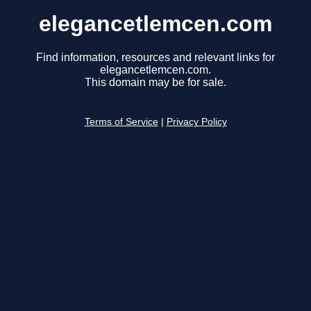
elegancetlemcen.com
Find information, resources and relevant links for
elegancetlemcen.com.
This domain may be for sale.
Terms of Service
|
Privacy Policy